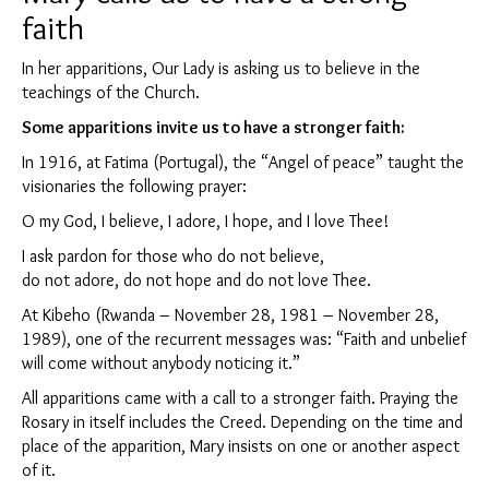
faith
In her apparitions, Our Lady is asking us to believe in the
teachings of the Church.
Some apparitions invite us to have a stronger faith:
In 1916, at Fatima (Portugal), the “Angel of peace” taught the
visionaries the following prayer:
O my God, I believe, I adore, I hope, and I love Thee!
I ask pardon for those who do not believe,
do not adore, do not hope and do not love Thee.
At Kibeho (Rwanda – November 28, 1981 – November 28,
1989), one of the recurrent messages was: “Faith and unbelief
will come without anybody noticing it.”
All apparitions came with a call to a stronger faith. Praying the
Rosary in itself includes the Creed. Depending on the time and
place of the apparition, Mary insists on one or another aspect
of it.