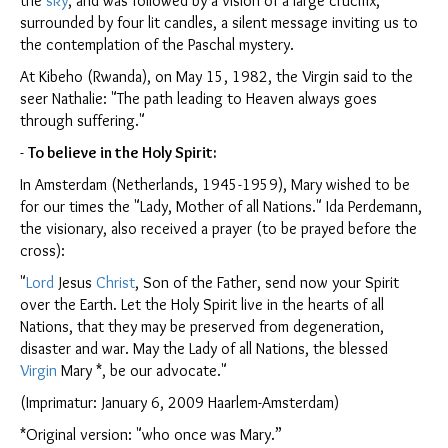
the
sky
, and was followed by a vision of a large crucifix,
surrounded by four lit candles, a silent message inviting us to
the contemplation of the Paschal mystery.
At Kibeho (Rwanda), on May 15, 1982, the Virgin said to the
seer Nathalie: "The path leading to Heaven always goes
through suffering."
-
To believe in the Holy Spirit:
In Amsterdam (Netherlands, 1945-1959), Mary wished to be
for our times the "Lady, Mother of all Nations." Ida Perdemann,
the visionary, also received a prayer (to be prayed before the
cross):
"
Lord
Jesus
Christ
, Son of the Father, send now your Spirit
over the Earth. Let the Holy Spirit live in the hearts of all
Nations, that they may be preserved from degeneration,
disaster and war. May the Lady of all Nations, the blessed
Virgin
Mary *, be our advocate."
(Imprimatur: January 6, 2009 Haarlem-Amsterdam)
*Original version: "who once was Mary.”