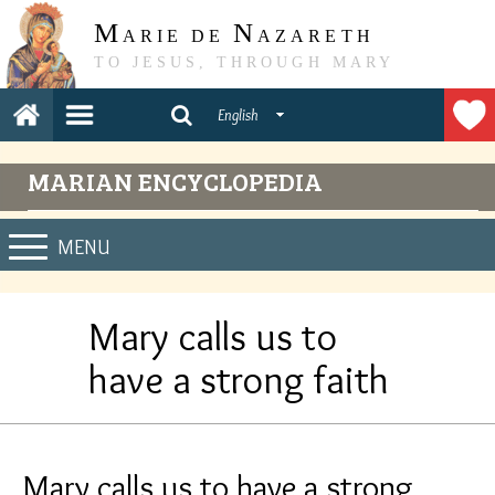
M
N
ARIE DE
AZARETH
TO JESUS, THROUGH MARY
English
MARIAN ENCYCLOPEDIA
MENU
Mary calls us to
have a strong faith
Mary calls us to have a strong