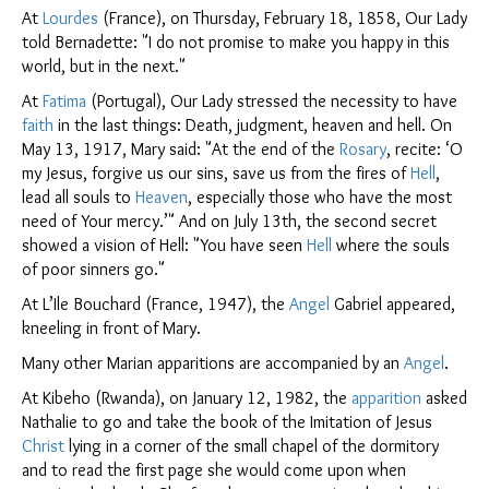
At
Lourdes
(France), on Thursday, February 18, 1858, Our Lady
told Bernadette: "I do not promise to make you happy in this
world, but in the next."
At
Fatima
(Portugal), Our Lady stressed the necessity to have
faith
in the last things: Death, judgment, heaven and hell. On
May 13, 1917, Mary said: "At the end of the
Rosary
, recite: ‘O
my Jesus, forgive us our sins, save us from the fires of
Hell
,
lead all souls to
Heaven
, especially those who have the most
need of Your mercy.’" And on July 13th, the second secret
showed a vision of Hell: "You have seen
Hell
where the souls
of poor sinners go."
At L’Ile Bouchard (France, 1947), the
Angel
Gabriel appeared,
kneeling in front of Mary.
Many other Marian apparitions are accompanied by an
Angel
.
At Kibeho (Rwanda), on January 12, 1982, the
apparition
asked
Nathalie to go and take the book of the Imitation of Jesus
Christ
lying in a corner of the small chapel of the dormitory
and to read the first page she would come upon when