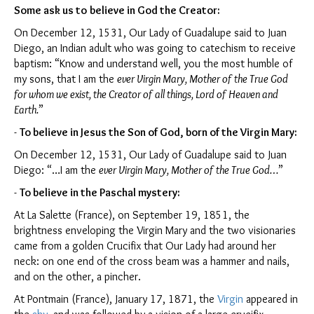
Some ask us to
believe in God the Creator:
On December 12, 1531, Our Lady of Guadalupe said to Juan
Diego, an Indian adult who was going to catechism to receive
baptism: “Know and understand well, you the most humble of
my sons, that I am the
ever Virgin Mary, Mother of the True God
for whom we exist, the Creator of all things, Lord of Heaven and
Earth.
”
-
To believe in Jesus the Son of God, born of the Virgin Mary:
On December 12, 1531, Our Lady of Guadalupe said to Juan
Diego: “…I am the
ever Virgin Mary, Mother of the True God…
”
-
To believe in the Paschal mystery:
At La Salette (France), on September 19, 1851, the
brightness enveloping the Virgin Mary and the two visionaries
came from a golden Crucifix that Our Lady had around her
neck: on one end of the cross beam was a hammer and nails,
and on the other, a pincher.
At Pontmain (France), January 17, 1871, the
Virgin
appeared in