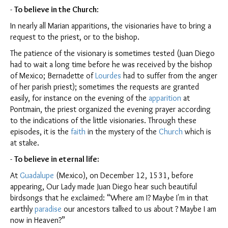
-
To believe in the
Church
:
In nearly all Marian apparitions, the visionaries have to bring a
request to the priest, or to the bishop.
The patience of the visionary is sometimes tested (Juan Diego
had to wait a long time before he was received by the bishop
of Mexico; Bernadette of
Lourdes
had to suffer from the anger
of her parish priest); sometimes the requests are granted
easily, for instance on the evening of the
apparition
at
Pontmain, the priest organized the evening prayer according
to the indications of the little visionaries. Through these
episodes, it is the
faith
in the mystery of the
Church
which is
at stake.
-
To believe in eternal life:
At
Guadalupe
(Mexico), on December 12, 1531, before
appearing, Our Lady made Juan Diego hear such beautiful
birdsongs that he exclaimed: “Where am I? Maybe I'm in that
earthly
paradise
our ancestors talked to us about ? Maybe I am
now in Heaven?”