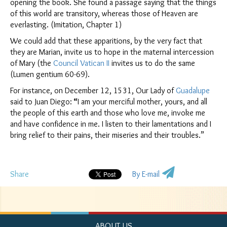
opening the book. She found a passage saying that the things
of this world are transitory, whereas those of Heaven are
everlasting. (Imitation, Chapter 1)
We could add that these apparitions, by the very fact that
they are Marian, invite us to hope in the maternal intercession
of Mary (the
Council
Vatican II
invites us to do the same
(Lumen gentium 60-69).
For instance, on December 12, 1531, Our Lady of
Guadalupe
said to Juan Diego:
“
I am your merciful mother, yours, and all
the people of this earth and those who love me, invoke me
and have confidence in me. I listen to their lamentations and I
bring relief to their pains, their miseries and their troubles.”
Share
By E-mail
ABOUT US