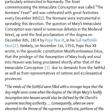
particularly entrenched in Normandy. The feast
commemorating the Immaculate Conception was called “The
Normans’ Feast” and was celebrated with great festivities
every December 8th[1]. The Normans were instrumental in
spreading this devotion. The question of Mary’s Immaculate
Conception was raised in numerous debates in the Medieval
West, up until the final proclamation of the dogma on
December 8th, 1854 by
Pope Pius IX
, in his
bull
Ineffabilis
Deus
[2]
. Similarly, on November 1st, 1950, Pope Pius XII
wrote, in the apostolic constitution Munificentissimus Deus,
that the privilege of the Assumption of Mary body and soul
into Heaven was being proclaimed shortly after that of the
Immaculate Conception
[3]
due to demands from the faithful
as well as from representatives of nations and ecclesiastical
provinces:
“
The minds of the faithful were filled with a stronger hope that the
day might soon come when the dogma of the Virgin Mary's bodily
Assumption into heaven would also be defined by the Church's
supreme teaching authority. … Consequently, when we were
elevated to the throne of the supreme pontificate, petitions of this