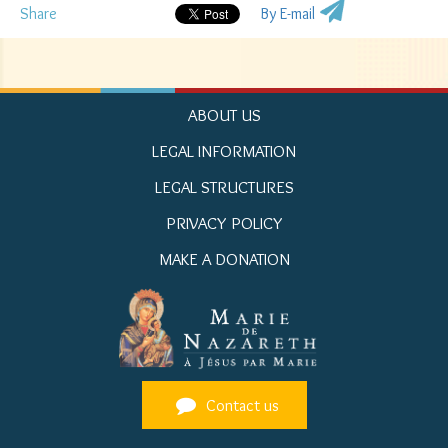
Share
By E-mail
ABOUT US
LEGAL INFORMATION
LEGAL STRUCTURES
PRIVACY POLICY
MAKE A DONATION
Contact us