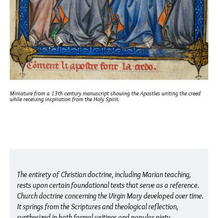
Miniature from a 13th century manuscript showing the Apostles writing the creed
while receiving inspiration from the Holy Spirit.
The entirety of Christian doctrine, including Marian teaching,
rests upon certain foundational texts that serve as a reference.
Church doctrine concerning the Virgin Mary developed over time.
It springs from the Scriptures and theological reflection,
synthesized in both formal writings and popular piety.