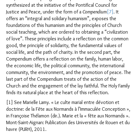
synthesized at the initiative of the Pontifical Council for
Justice and Peace, under the form of a
Compendium
[7]
. It
offers an “integral and solidary humanism”, exposes the
foundations of this humanism and the principles of Church
social teaching, which are ordered to obtaining a “civilization
of love”. These principles include a reflection on the common
good, the principle of solidarity, the fundamental values of
social life, and the path of charity. In the second part, the
Compendium offers a reflection on the family, human labor,
the economic life, the political community, the international
community, the environment, and the promotion of peace. The
last part of the Compendium treats of the action of the
Church and the engagement of the lay faithful. The Holy Family
finds its natural place at the heart of this reflection.
[1] See Marielle Lamy. « Le culte marial entre dévotion et
doctrine: de la Fête aux Normands à l’Immaculée Conception »,
in Françoise Thélamon (dir.). Marie et la « fête aux Normands ».
Mont-Saint-Aignan: Publication des Universités de Rouen et du
havre (PURH), 2011.