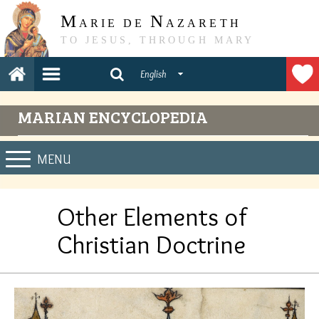
M
N
ARIE DE
AZARETH
TO JESUS, THROUGH MARY
English
MARIAN ENCYCLOPEDIA
MENU
Other Elements of
Christian Doctrine