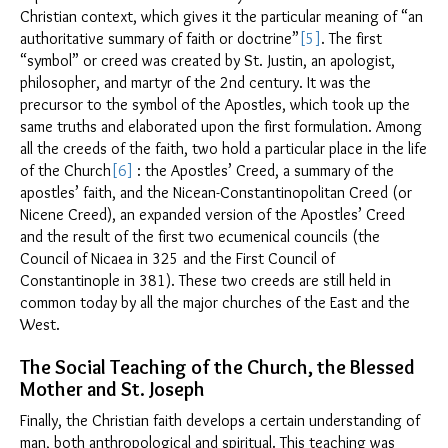
Christian context, which gives it the particular meaning of “an
authoritative summary of faith or doctrine”
[5]
. The first
“symbol” or creed was created by St. Justin, an apologist,
philosopher, and martyr of the 2nd century. It was the
precursor to the symbol of the Apostles, which took up the
same truths and elaborated upon the first formulation. Among
all the creeds of the faith, two hold a particular place in the life
of the Church
[6]
: the Apostles’ Creed, a summary of the
apostles’ faith, and the Nicean-Constantinopolitan Creed (or
Nicene Creed), an expanded version of the Apostles’ Creed
and the result of the first two ecumenical councils (the
Council of Nicaea in 325 and the First Council of
Constantinople in 381). These two creeds are still held in
common today by all the major churches of the East and the
West.
The Social Teaching of the Church, the Blessed
Mother and St. Joseph
Finally, the Christian faith develops a certain understanding of
man, both anthropological and spiritual. This teaching was