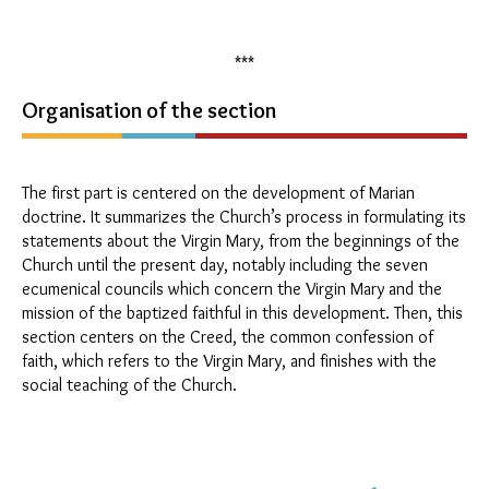
***
Organisation of the section
The first part is centered on the development of Marian
doctrine. It summarizes the Church’s process in formulating its
statements about the Virgin Mary, from the beginnings of the
Church until the present day, notably including the seven
ecumenical councils which concern the Virgin Mary and the
mission of the baptized faithful in this development. Then, this
section centers on the Creed, the common confession of
faith, which refers to the Virgin Mary, and finishes with the
social teaching of the Church.