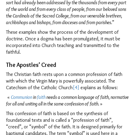
sort had already been addressed by the thousands from every part
Clo
of the world and from every class of people, from our beloved sons
the Cardinals of the Sacred College, from our venerable brethren,
archbishops and bishops, from dioceses and from parishes.
”
These examples show the process of the development of
doctrine. Once a dogma has been promulgated, it must be
incorporated into Church teaching and transmitted to the
faithful.
The Apostles’ Creed
The Christian faith rests upon a common profession of faith
with which the Virgin Mary is powerfully associated. The
Catechism of the Catholic Church
[4]
explains as follows:
«
Communion
in
faith
needs a common language of faith, normative
for all and uniting all in the same confession of faith.
»
This confession of faith is based on the synthesis of
foundational texts and is called a “profession of faith”,
“creed”, or “symbol” of the faith. It is designed primarily for
baptismal candidates. The term “symbol” is used here in a