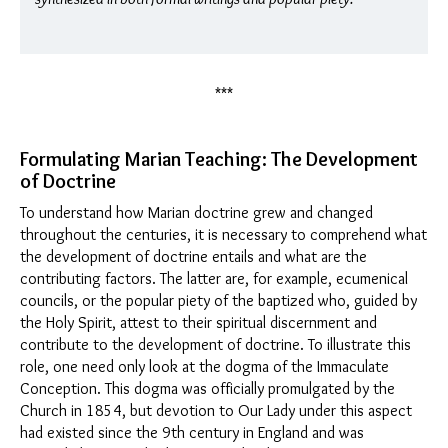
***
Formulating Marian Teaching: The Development
of Doctrine
To understand how Marian doctrine grew and changed
throughout the centuries, it is necessary to comprehend what
the development of doctrine entails and what are the
contributing factors. The latter are, for example, ecumenical
councils, or the popular piety of the baptized who, guided by
the Holy Spirit, attest to their spiritual discernment and
contribute to the development of doctrine. To illustrate this
role, one need only look at the dogma of the Immaculate
Conception. This dogma was officially promulgated by the
Church in 1854, but devotion to Our Lady under this aspect
had existed since the 9th century in England and was