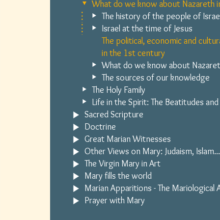
What do we know about Nazareth in
The history of the people of Israe
Israel at the time of Jesus
The political, economic and cultur
in the 1st century
What do we know about Nazaret
The sources of our knowledge
The Holy Family
Life in the Spirit: The Beatitudes and
Sacred Scripture
Doctrine
Great Marian Witnesses
Other Views on Mary: Judaism, Islam...
The Virgin Mary in Art
Mary fills the world
Marian Apparitions - The Mariological
Prayer with Mary