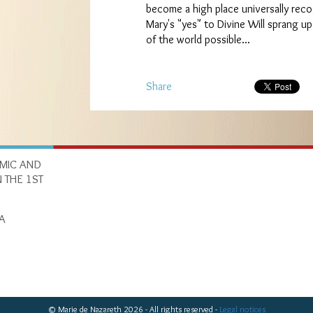
become a high place universally reco
Mary's "yes" to Divine Will sprang up
of the world possible...
Share
OMIC AND
 THE 1ST
A
© Marie de Nazareth 2026 - All rights reserved -
Legal notices