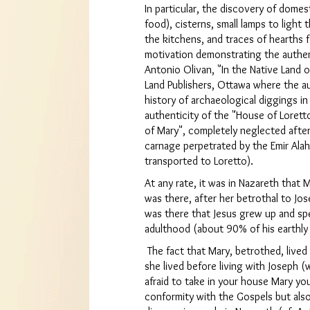
In particular, the discovery of domes
food), cisterns, small lamps to light
the kitchens, and traces of hearths f
motivation demonstrating the authen
Antonio Olivan, "In the Native Land o
Land Publishers, Ottawa where the a
history of archaeological diggings in
authenticity of the "House of Lorett
of Mary", completely neglected after
carnage perpetrated by the Emir Alah
transported to Loretto).
At any rate, it was in Nazareth that M
was there, after her betrothal to Jos
was there that Jesus grew up and spe
adulthood (about 90% of his earthly l
The fact that Mary, betrothed, live
she lived before living with Joseph 
afraid to take in your house Mary you
conformity with the Gospels but also