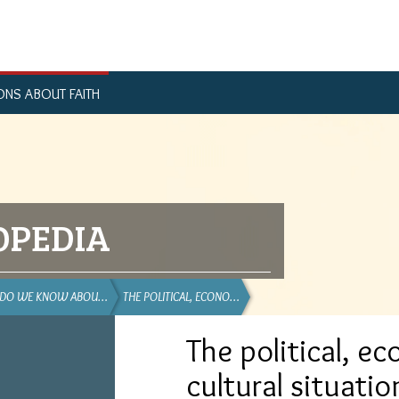
ONS ABOUT FAITH
OPEDIA
 DO WE KNOW ABOU…
THE POLITICAL, ECONO…
The political, e
cultural situatio