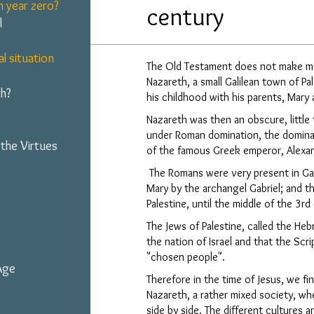
 year zero?
century
l
al situation
The Old Testament does not make me
Nazareth, a small Galilean town of Pa
h?
his childhood with his parents, Mary
Nazareth was then an obscure, little 
under Roman domination, the dominat
 the Virtues
of the famous Greek emperor, Alexan
The Romans were very present in Gali
Mary by the archangel Gabriel; and th
Palestine, until the middle of the 3rd
The Jews of Palestine, called the He
the nation of Israel and that the Scri
"chosen people".
 Age
Therefore in the time of Jesus, we find
Nazareth, a rather mixed society, w
side by side. The different cultures 