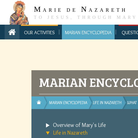
M
N
ARIE DE
AZARETH
TO JESUS, THROUGH MARY
OUR ACTIVITIES
MARIAN ENCYCLOPEDIA
QUESTI
MARIAN ENCYCL
MARIAN ENCYCLOPEDIA
LIFE IN NAZARETH
WHAT
Overview of Mary's Life
Life in Nazareth