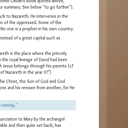
ntonio Olivan's book quoted above,
ur summary. See below "to go further").
back to Nazareth. He intervenes in the
on of the oppressed. Some of the
 No one is a prophet in his own country.
nstead of a great capital such as
eth is the place where the princely
m the royal lineage of David had been
h Jesus belongs through his parents (cf
f Nazareth in the year 0?")
the Christ, the Son of God and God
hrone and his renown from another, for He
s coming."
unciation to Mary by the archangel
umble and then quite set back, has