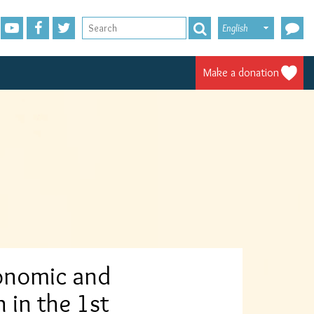
English
Make a donation
conomic and
n in the 1st