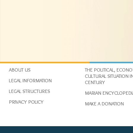
ABOUT US
THE POLITICAL, ECON
CULTURAL SITUATION IN
LEGAL INFORMATION
CENTURY
LEGAL STRUCTURES
MARIAN ENCYCLOPEDI
PRIVACY POLICY
MAKE A DONATION