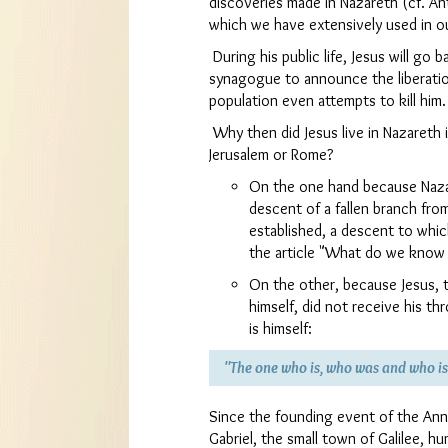
discoveries made in Nazareth (cf. A
which we have extensively used in o
During his public life, Jesus will go 
synagogue to announce the liberati
population even attempts to kill him.
Why then did Jesus live in Nazareth i
Jerusalem or Rome?
On the one hand because Nazar
descent of a fallen branch fro
established, a descent to whic
the article "What do we know o
On the other, because Jesus, 
himself, did not receive his t
is himself:
"The one who is, who was and who i
Since the founding event of the Ann
Gabriel, the small town of Galilee, h