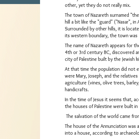
other, yet they do not really mix.
The town of Nazareth surnamed "the g
hill a bit like the "guard" ("Nasar", in
Surrounded by other hills, it is loca
its western boundary, the town was d
The name of Nazareth appears for the
4th or 3rd century BC, discovered 
city of Palestine built by the Jewish 
At that time the population did not
were Mary, Joseph, and the relatives 
agriculture (vines, olive trees, barl
handicrafts.
In the time of Jesus it seems that, a
the houses of Palestine were built in
The salvation of the world came fro
The house of the Annunciation was a
into a house, according to archaeolo
Clo