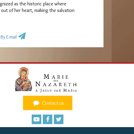
gnized as the historic place where
 out of her heart, making the salvation
By E-mail
Contact us