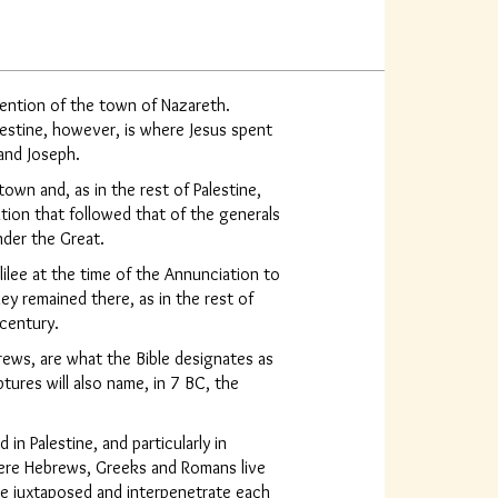
ntion of the town of Nazareth.
lestine, however, is where Jesus spent
 and Joseph.
town and, as in the rest of Palestine,
ion that followed that of the generals
der the Great.
lee at the time of the Annunciation to
ey remained there, as in the rest of
 century.
brews, are what the Bible designates as
ptures will also name, in 7 BC, the
 in Palestine, and particularly in
here Hebrews, Greeks and Romans live
are juxtaposed and interpenetrate each