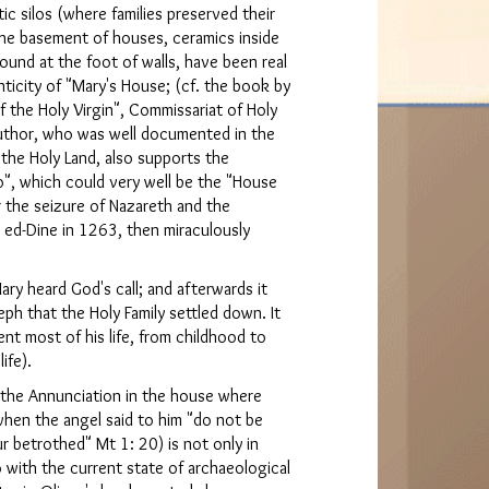
tic silos (where families preserved their
 the basement of houses, ceramics inside
ound at the foot of walls, have been real
ticity of "Mary's House; (cf. the book by
f the Holy Virgin", Commissariat of Holy
uthor, who was well documented in the
 the Holy Land, also supports the
o", which could very well be the "House
 the seizure of Nazareth and the
 ed-Dine in 1263, then miraculously
ary heard God's call; and afterwards it
eph that the Holy Family settled down. It
nt most of his life, from childhood to
ife).
d the Annunciation in the house where
(when the angel said to him "do not be
r betrothed" Mt 1: 20) is not only in
 with the current state of archaeological