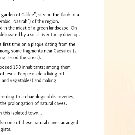
arden of Galilee", sits on the flank of a
 Arabic "Nasirah") of the region.
ted in the midst of a green landscape. On
elineated by a small river today dried up.
 first time on a plaque dating from the
among some fragments near Caesarea (a
king Herod the Great).
 exceed 150 inhabitants; among them
of Jesus. People made a living off
ey, and vegetables) and making
ccording to archaeological discoveries,
 the prolongation of natural caves.
m this isolated town…
lso one of these natural caves arranged
gists.
se