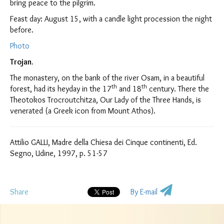
bring peace to the pilgrim.
Feast day: August 15, with a candle light procession the night
before.
Photo
Trojan.
The monastery, on the bank of the river Osam, in a beautiful
th
th
forest, had its heyday in the 17
and 18
century. There the
Theotokos Trocroutchitza, Our Lady of the Three Hands, is
venerated (a Greek icon from Mount Athos).
Attilio GALLI, Madre della Chiesa dei Cinque continenti, Ed.
Segno, Udine, 1997, p. 51-57
Share
By E-mail