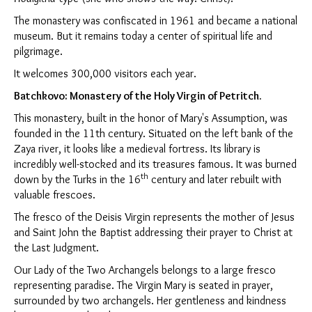
The monastery was confiscated in 1961 and became a national
museum. But it remains today a center of spiritual life and
pilgrimage.
It welcomes 300,000 visitors each year.
Batchkovo: Monastery of the Holy Virgin of Petritch.
This monastery, built in the honor of Mary's Assumption, was
founded in the 11th century. Situated on the left bank of the
Zaya river, it looks like a medieval fortress. Its library is
incredibly well-stocked and its treasures famous. It was burned
th
down by the Turks in the 16
century and later rebuilt with
valuable frescoes.
The fresco of the Deisis Virgin represents the mother of Jesus
and Saint John the Baptist addressing their prayer to Christ at
the Last Judgment.
Our Lady of the Two Archangels belongs to a large fresco
representing paradise. The Virgin Mary is seated in prayer,
surrounded by two archangels. Her gentleness and kindness