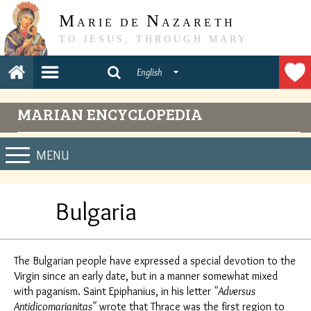
M
N
ARIE DE
AZARETH
TO JESUS, THROUGH MARY
English
MARIAN ENCYCLOPEDIA
MENU
Bulgaria
The Bulgarian people have expressed a special devotion to the
Virgin since an early date, but in a manner somewhat mixed
with paganism. Saint Epiphanius, in his letter
"Adversus
Antidicomarianitas"
wrote that Thrace was the first region to