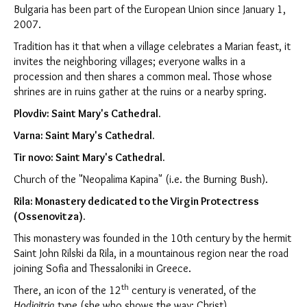
Bulgaria has been part of the European Union since January 1,
2007.
Tradition has it that when a village celebrates a Marian feast, it
invites the neighboring villages; everyone walks in a
procession and then shares a common meal. Those whose
shrines are in ruins gather at the ruins or a nearby spring.
Plovdiv
: Saint Mary's Cathedral.
Varna
: Saint Mary's Cathedral.
Tir novo: Saint Mary's Cathedral.
Church of the "Neopalima Kapina" (i.e. the Burning Bush).
Rila: Monastery dedicated to the Virgin Protectress
(Ossenovitza).
This monastery was founded in the 10th century by the hermit
Saint John Rilski da Rila, in a mountainous region near the road
joining Sofia and Thessaloniki in Greece.
th
There, an icon of the 12
century is venerated, of the
Hodigitria
type (she who shows the way: Christ).