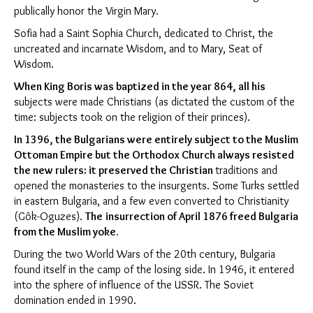
publically honor the Virgin Mary.
Sofia had a Saint Sophia Church, dedicated to Christ, the
uncreated and incarnate Wisdom, and to Mary, Seat of
Wisdom.
When King Boris was baptized in the year 864,
all his
subjects were made Christians (as dictated the custom of the
time: subjects took on the religion of their princes).
In 1396, the Bulgarians were entirely subject to the Muslim
Ottoman Empire but the Orthodox Church always resisted
the new rulers:
it preserved the Christian
traditions and
opened the monasteries to the insurgents. Some Turks settled
in eastern Bulgaria, and a few even converted to Christianity
(Gôk-Oguzes).
The
insurrection of April 1876 freed Bulgaria
from the Muslim yoke.
During the two World Wars of the 20th century, Bulgaria
found itself in the camp of the losing side. In 1946, it entered
into the sphere of influence of the USSR. The Soviet
domination ended in 1990.