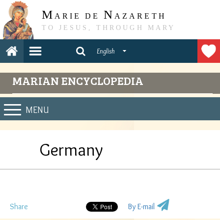
M
N
ARIE DE
AZARETH
TO JESUS, THROUGH MARY
English
MARIAN ENCYCLOPEDIA
MENU
Germany
Share
By E-mail