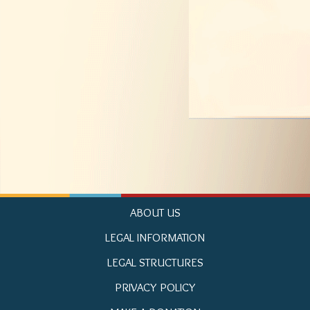
ABOUT US
LEGAL INFORMATION
LEGAL STRUCTURES
PRIVACY POLICY